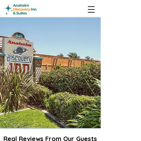
Real Reviews From Our Guests