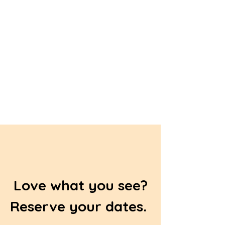
Love what you see?
Reserve your dates.