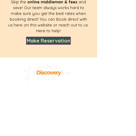
Skip the
online middleman & fees
and
save! Our team always works hard to
make sure you get the best rates when
booking direct! You can Book direct with
us here on this website or reach out to us.
Here to help!
Make Reservation
Home
Area
Reviews